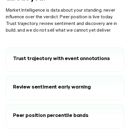
Market Intelligence is data about your standing, never
influence over the verdict. Peer position is live today.
Trust trajectory, review sentiment and discovery are in
build, and we do not sell what we cannot yet deliver.
Trust trajectory with event annotations
Review sentiment early warning
Peer position percentile bands