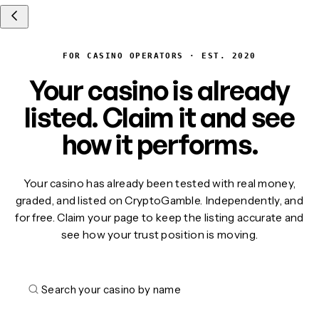
FOR CASINO OPERATORS · EST. 2020
Your casino is already
listed.
Claim it and see
how it performs.
Your casino has already been tested with real money,
graded, and listed on CryptoGamble. Independently, and
for free. Claim your page to keep the listing accurate and
see how your trust position is moving.