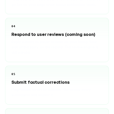
go live on your page once bonus publication lands.
04
Respond to user reviews (coming soon)
Reply publicly to player reviews on your listing. Your
side of the story, on the record. The review engine is
still in build.
05
Submit factual corrections
Flag factual errors to editorial. We review every
submission and answer it.