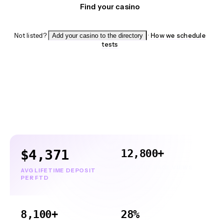
Find your casino
Not listed?
·
How we schedule
Add your casino to the directory
tests
$4,371
12,800+
MONTHLY PAGE VIEWS
AVG LIFETIME DEPOSIT
PER FTD
8,100+
28%