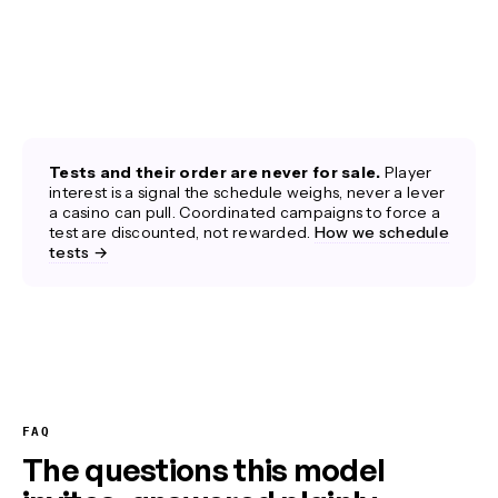
Tests and their order are never for sale.
Player
interest is a signal the schedule weighs, never a lever
a casino can pull. Coordinated campaigns to force a
test are discounted, not rewarded.
How we schedule
tests →
FAQ
The questions this model