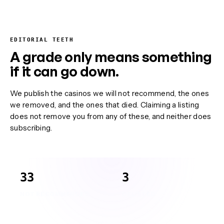
EDITORIAL TEETH
A grade only means something
if it can go down.
We publish the casinos we will not recommend, the ones
we removed, and the ones that died. Claiming a listing
does not remove you from any of these, and neither does
subscribing.
33
3
NOT RECOMMENDED
DELISTED