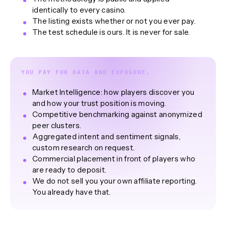
identically to every casino.
The listing exists whether or not you ever pay.
The test schedule is ours. It is never for sale.
YOU PAY FOR DATA AND EXPOSURE.
Market Intelligence: how players discover you
and how your trust position is moving.
Competitive benchmarking against anonymized
peer clusters.
Aggregated intent and sentiment signals,
custom research on request.
Commercial placement in front of players who
are ready to deposit.
We do not sell you your own affiliate reporting.
You already have that.