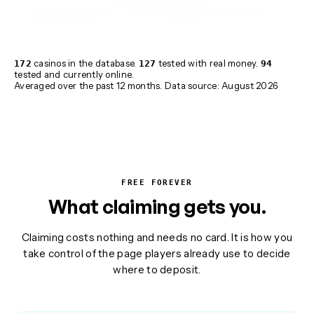
UNIQUE MONTHLY
RETURNING VISITOR
RESEARCHERS
RATE
casinos in the database.
tested with real money.
172
127
94
tested and currently online.
Averaged over the past 12 months. Data source: August 2026
FREE FOREVER
What claiming gets you.
Claiming costs nothing and needs no card. It is how you
take control of the page players already use to decide
where to deposit.