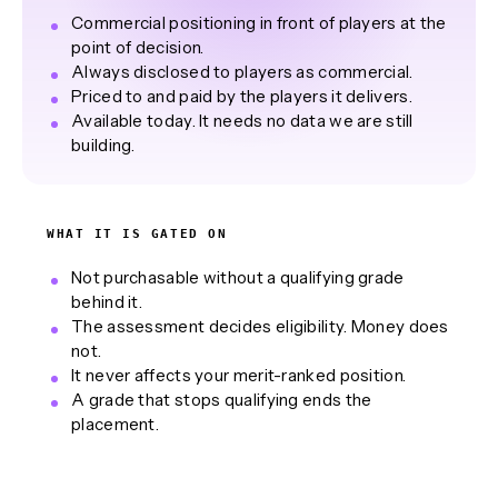
Commercial positioning in front of players at the
point of decision.
Always disclosed to players as commercial.
Priced to and paid by the players it delivers.
Available today. It needs no data we are still
building.
WHAT IT IS GATED ON
Not purchasable without a qualifying grade
behind it.
The assessment decides eligibility. Money does
not.
It never affects your merit-ranked position.
A grade that stops qualifying ends the
placement.