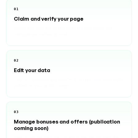
01
Claim and verify your page
Prove you own the brand and take control of the
listing players already read.
02
Edit your data
Correct licensing and payment details; approved edits
publish to your public page.
03
Manage bonuses and offers (publication
coming soon)
Keep your promotions current in the portal now; they