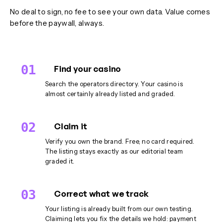
No deal to sign, no fee to see your own data. Value comes
before the paywall, always.
01
Find your casino
Search the operators directory. Your casino is
almost certainly already listed and graded.
02
Claim it
Verify you own the brand. Free, no card required.
The listing stays exactly as our editorial team
graded it.
03
Correct what we track
Your listing is already built from our own testing.
Claiming lets you fix the details we hold: payment