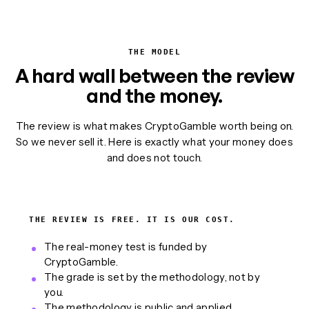
THE MODEL
A hard wall between the review
and the money.
The review is what makes CryptoGamble worth being on.
So we never sell it. Here is exactly what your money does
and does not touch.
THE REVIEW IS FREE. IT IS OUR COST.
The real-money test is funded by
CryptoGamble.
The grade is set by the methodology, not by
you.
The methodology is public and applied