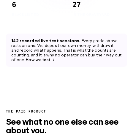
6
27
BLACKLISTED
IN THE GRAVEYARD
142
recorded live test sessions.
Every grade above
rests on one. We deposit our own money, withdraw it,
and record what happens. That is what the counts are
counting, and it is why no operator can buy their way out
of one.
How we test →
THE PAID PRODUCT
See what no one else can see
about you.