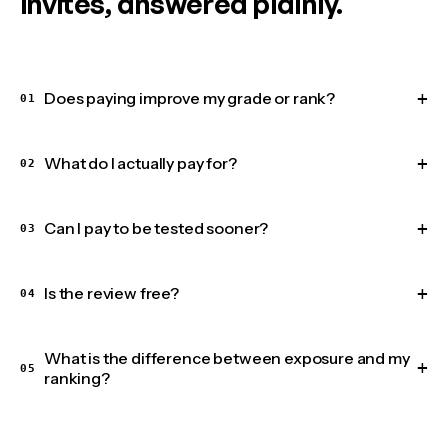
invites, answered plainly.
+
Does paying improve my grade or rank?
01
+
What do I actually pay for?
02
+
Can I pay to be tested sooner?
03
+
Is the review free?
04
What is the difference between exposure and my
+
05
ranking?