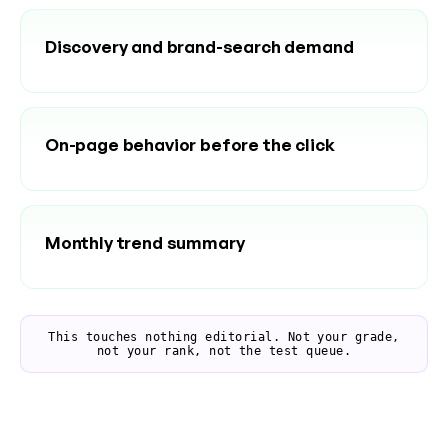
Discovery and brand-search demand
On-page behavior before the click
Monthly trend summary
This touches nothing editorial. Not your grade,
not your rank, not the test queue.