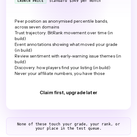
Standard
$349
per month
LAUNCH PRICE
Peer position as anonymised percentile bands,
across seven domains
Trust trajectory: BitRank movement over time (in
build)
Event annotations showing what moved your grade
(in build)
Review sentiment with early-warning issue themes (in
build)
Discovery: how players find your listing (in build)
Never your affiliate numbers, you have those
Claim first, upgrade later
None of these touch your grade, your rank, or
your place in the test queue.