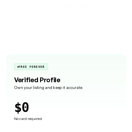
MONTHLY
ANNUAL
2 MONTHS FREE
USD
EUR
GBP
FREE FOREVER
Verified Profile
Own your listing and keep it accurate.
$
0
No card required.