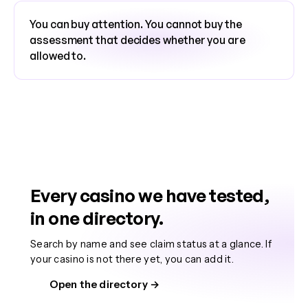
You can buy attention. You cannot buy the
assessment that decides whether you are
allowed to.
Every casino we have tested,
in one directory.
Search by name and see claim status at a glance. If
your casino is not there yet, you can add it.
Open the directory →