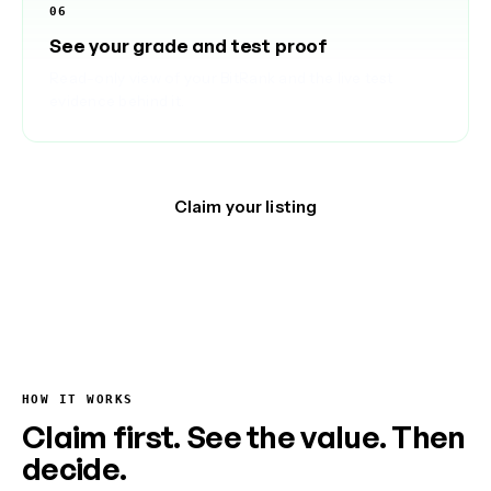
06
See your grade and test proof
Read-only view of your BitRank and the live test
evidence behind it.
Claim your listing
HOW IT WORKS
Claim first. See the value. Then
decide.