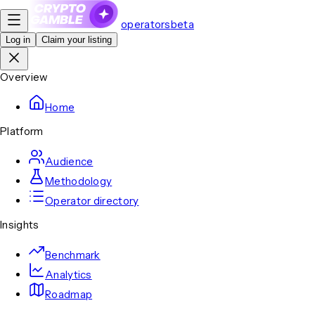
operators
beta
Log in
Claim your listing
Overview
Home
Platform
Audience
Methodology
Operator directory
Insights
Benchmark
Analytics
Roadmap