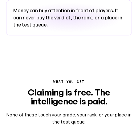
Money can buy attention in front of players. It
can never buy the verdict, the rank, or a place in
the test queue.
WHAT YOU GET
Claiming is free. The
intelligence is paid.
None of these touch your grade, your rank, or your place in
the test queue.