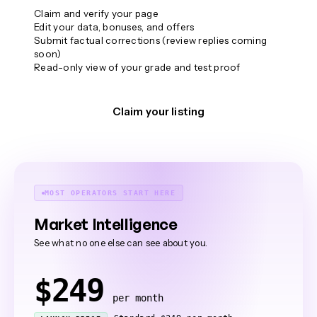
Claim and verify your page
Edit your data, bonuses, and offers
Submit factual corrections (review replies coming
soon)
Read-only view of your grade and test proof
Claim your listing
MOST OPERATORS START HERE
Market Intelligence
See what no one else can see about you.
$249
per month