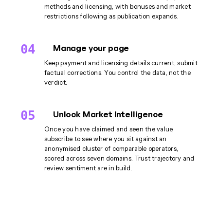
methods and licensing, with bonuses and market
restrictions following as publication expands.
04
Manage your page
Keep payment and licensing details current, submit
factual corrections. You control the data, not the
verdict.
05
Unlock Market Intelligence
Once you have claimed and seen the value,
subscribe to see where you sit against an
anonymised cluster of comparable operators,
scored across seven domains. Trust trajectory and
review sentiment are in build.