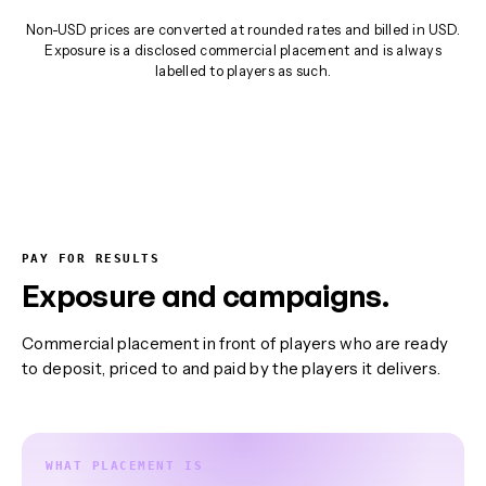
Non-USD prices are converted at rounded rates and billed in USD.
Exposure is a disclosed commercial placement and is always
labelled to players as such.
PAY FOR RESULTS
Exposure and campaigns.
Commercial placement in front of players who are ready
to deposit, priced to and paid by the players it delivers.
WHAT PLACEMENT IS