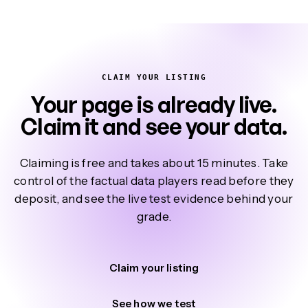
CLAIM YOUR LISTING
Your page is already live.
Claim it and see your data.
Claiming is free and takes about 15 minutes. Take
control of the factual data players read before they
deposit, and see the live test evidence behind your
grade.
Claim your listing
See how we test