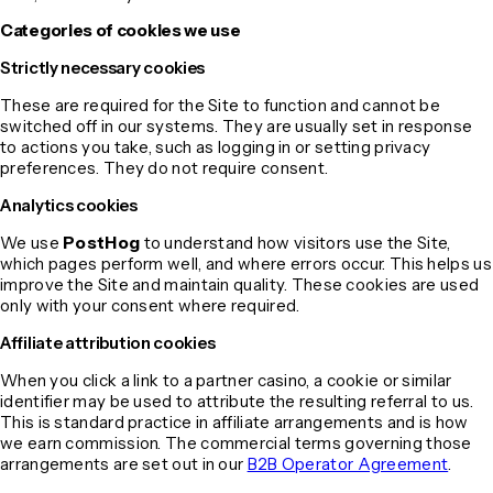
Categories of cookies we use
Strictly necessary cookies
These are required for the Site to function and cannot be
switched off in our systems. They are usually set in response
to actions you take, such as logging in or setting privacy
preferences. They do not require consent.
Analytics cookies
We use
PostHog
to understand how visitors use the Site,
which pages perform well, and where errors occur. This helps us
improve the Site and maintain quality. These cookies are used
only with your consent where required.
Affiliate attribution cookies
When you click a link to a partner casino, a cookie or similar
identifier may be used to attribute the resulting referral to us.
This is standard practice in affiliate arrangements and is how
we earn commission. The commercial terms governing those
arrangements are set out in our
B2B Operator Agreement
.