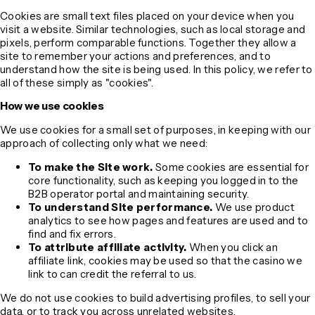
Cookies are small text files placed on your device when you
visit a website. Similar technologies, such as local storage and
pixels, perform comparable functions. Together they allow a
site to remember your actions and preferences, and to
understand how the site is being used. In this policy, we refer to
all of these simply as "cookies".
How we use cookies
We use cookies for a small set of purposes, in keeping with our
approach of collecting only what we need:
To make the Site work.
Some cookies are essential for
core functionality, such as keeping you logged in to the
B2B operator portal and maintaining security.
To understand Site performance.
We use product
analytics to see how pages and features are used and to
find and fix errors.
To attribute affiliate activity.
When you click an
affiliate link, cookies may be used so that the casino we
link to can credit the referral to us.
We do not use cookies to build advertising profiles, to sell your
data, or to track you across unrelated websites.