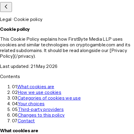
Legal · Cookie policy
Cookie policy
This Cookie Policy explains how FirstByte Media LLP uses
cookies and similar technologies on cryptogamble.com and its
related subdomains. It should be read alongside our [Privacy
Policy](/privacy).
Last updated: 21 May 2026
Contents
01
What cookies are
02
How we use cookies
03
Categories of cookies we use
04
Your choices
05
Third-party providers
06
Changes to this policy
07
Contact
What cookies are