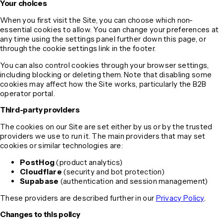
Your choices
When you first visit the Site, you can choose which non-
essential cookies to allow. You can change your preferences at
any time using the settings panel further down this page, or
through the cookie settings link in the footer.
You can also control cookies through your browser settings,
including blocking or deleting them. Note that disabling some
cookies may affect how the Site works, particularly the B2B
operator portal.
Third-party providers
The cookies on our Site are set either by us or by the trusted
providers we use to run it. The main providers that may set
cookies or similar technologies are:
PostHog
(product analytics)
Cloudflare
(security and bot protection)
Supabase
(authentication and session management)
These providers are described further in our
Privacy Policy
.
Changes to this policy