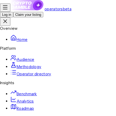
operators
beta
Log in
Claim your listing
Overview
Home
Platform
Audience
Methodology
Operator directory
Insights
Benchmark
Analytics
Roadmap