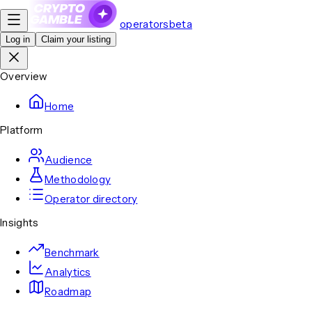
operators
beta
Log in
Claim your listing
Overview
Home
Platform
Audience
Methodology
Operator directory
Insights
Benchmark
Analytics
Roadmap