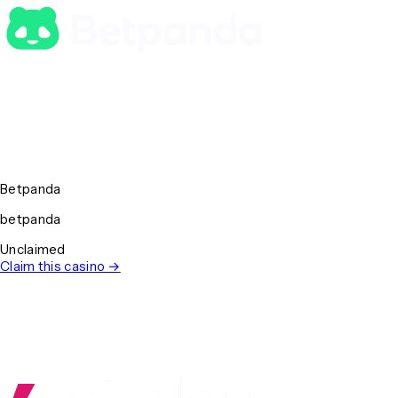
Betpanda
betpanda
Unclaimed
Claim this casino →