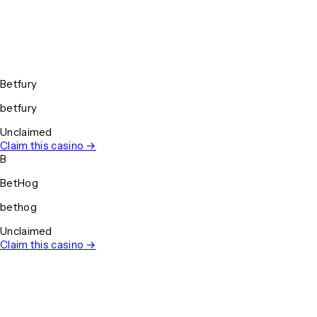
Betfury
betfury
Unclaimed
Claim this casino →
B
BetHog
bethog
Unclaimed
Claim this casino →