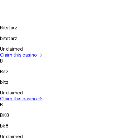
Bitstarz
bitstarz
Unclaimed
Claim this casino →
B
Bitz
bitz
Unclaimed
Claim this casino →
B
BK8
bk8
Unclaimed