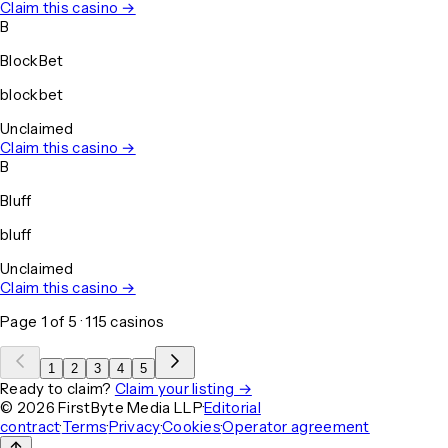
Claim this casino →
B
BlockBet
blockbet
Unclaimed
Claim this casino →
B
Bluff
bluff
Unclaimed
Claim this casino →
Page
1
of
5
·
115
casino
s
1
2
3
4
5
Ready to claim?
Claim your listing →
©
2026
FirstByte Media LLP
·
Editorial
contract
·
Terms
·
Privacy
·
Cookies
·
Operator agreement