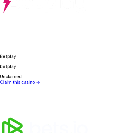
Betplay
betplay
Unclaimed
Claim this casino →