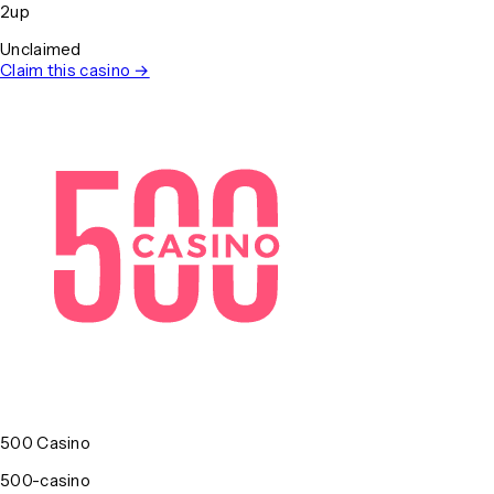
2up
Unclaimed
Claim this casino →
500 Casino
500-casino