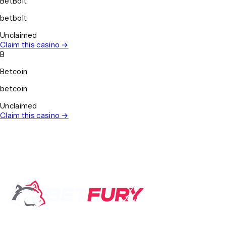
BetBolt
betbolt
Unclaimed
Claim this casino →
B
Betcoin
betcoin
Unclaimed
Claim this casino →