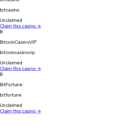
bitcasino
Unclaimed
Claim this casino →
B
BitcoinCasinoVIP
bitcoincasinovip
Unclaimed
Claim this casino →
B
BitFortune
bitfortune
Unclaimed
Claim this casino →