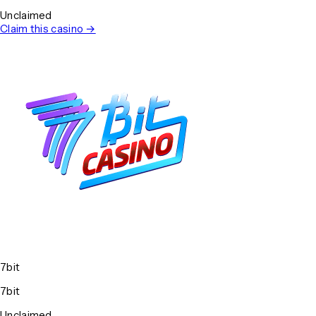
Unclaimed
Claim this casino →
7bit
7bit
Unclaimed