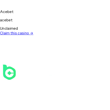
Acebet
acebet
Unclaimed
Claim this casino →