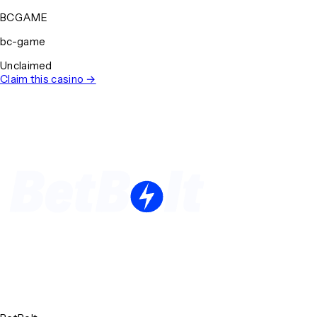
BCGAME
bc-game
Unclaimed
Claim this casino →