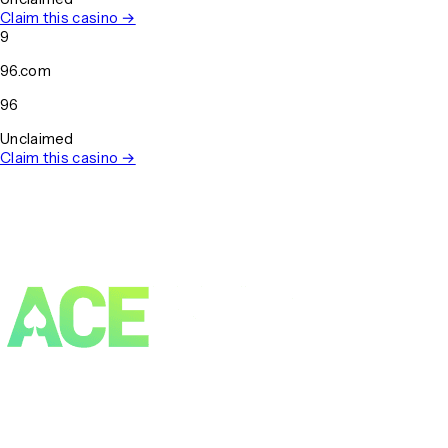
Claim this casino →
9
96.com
96
Unclaimed
Claim this casino →