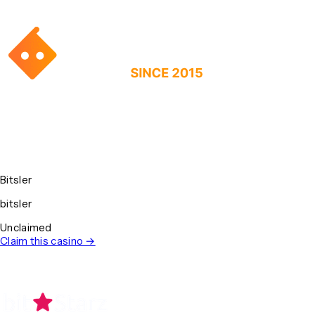
Bitsler
bitsler
Unclaimed
Claim this casino →