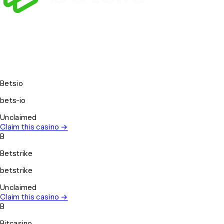
Betsio
bets-io
Unclaimed
Claim this casino →
B
Betstrike
betstrike
Unclaimed
Claim this casino →
B
Bitcasino