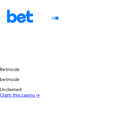
Betmode
betmode
Unclaimed
Claim this casino →