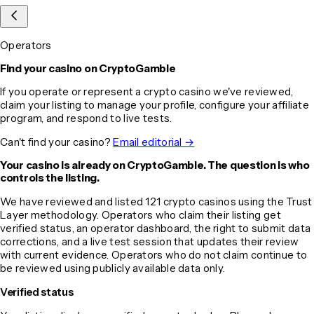
Operators
Find your casino on CryptoGamble
If you operate or represent a crypto casino we've reviewed,
claim your listing to manage your profile, configure your affiliate
program, and respond to live tests.
Can't find your casino?
Email editorial →
Your casino is already on CryptoGamble.
The question is who
controls the listing.
We have reviewed and listed
121
crypto casinos using the Trust
Layer methodology.
Operators who claim their listing get
verified status, an operator dashboard, the right to submit data
corrections, and a live test session that updates their review
with current evidence. Operators who do not claim continue to
be reviewed using publicly available data only.
Verified status