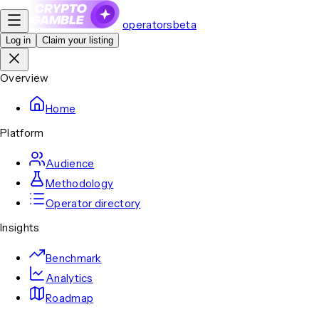
operators
beta
Log in
Claim your listing
Overview
Home
Platform
Audience
Methodology
Operator directory
Insights
Benchmark
Analytics
Roadmap