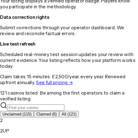
Your listing displays a verified operator badge. Players know
you participate in the methodology.
Data correction rights
Submit corrections through your operator dashboard. We
review and reconcile factual errors.
Live test refresh
Scheduled real-money test session updates your review with
current evidence. Your listing reflects how your platform works
today.
Claim takes 15 minutes. £2,500/year, every year. Renewed
upfront annually.
See full pricing →
121
casinos listed
· Be among the first operators to claim a
verified listing
Unclaimed
(
115
)
Claimed
(
6
)
All
(
121
)
2
2UP