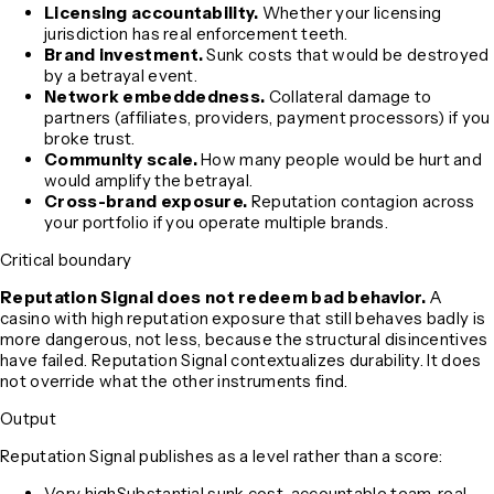
Licensing accountability.
Whether your licensing
jurisdiction has real enforcement teeth.
Brand investment.
Sunk costs that would be destroyed
by a betrayal event.
Network embeddedness.
Collateral damage to
partners (affiliates, providers, payment processors) if you
broke trust.
Community scale.
How many people would be hurt and
would amplify the betrayal.
Cross-brand exposure.
Reputation contagion across
your portfolio if you operate multiple brands.
Critical boundary
Reputation Signal does not redeem bad behavior.
A
casino with high reputation exposure that still behaves badly is
more dangerous, not less, because the structural disincentives
have failed. Reputation Signal contextualizes durability. It does
not override what the other instruments find.
Output
Reputation Signal publishes as a level rather than a score:
Very high
Substantial sunk cost, accountable team, real