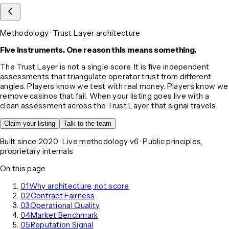
Methodology · Trust Layer architecture
Five instruments.
One reason this means something.
The Trust Layer is not a single score. It is five independent
assessments that triangulate operator trust from different
angles. Players know we test with real money. Players know we
remove casinos that fail. When your listing goes live with a
clean assessment across the Trust Layer, that signal travels.
Claim your listing
Talk to the team
Built since 2020 · Live methodology v6 · Public principles,
proprietary internals
On this page
01
Why architecture, not score
02
Contract Fairness
03
Operational Quality
04
Market Benchmark
05
Reputation Signal