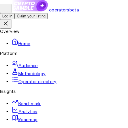
operators
beta
Log in
Claim your listing
Overview
Home
Platform
Audience
Methodology
Operator directory
Insights
Benchmark
Analytics
Roadmap