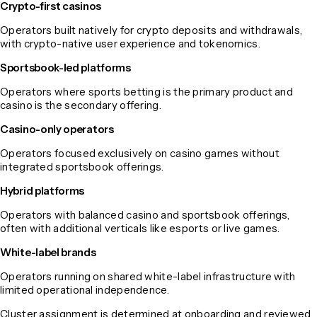
Crypto-first casinos
Operators built natively for crypto deposits and withdrawals,
with crypto-native user experience and tokenomics.
Sportsbook-led platforms
Operators where sports betting is the primary product and
casino is the secondary offering.
Casino-only operators
Operators focused exclusively on casino games without
integrated sportsbook offerings.
Hybrid platforms
Operators with balanced casino and sportsbook offerings,
often with additional verticals like esports or live games.
White-label brands
Operators running on shared white-label infrastructure with
limited operational independence.
Cluster assignment is determined at onboarding and reviewed