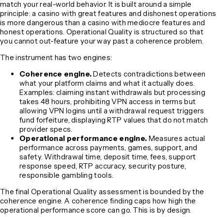
match your real-world behavior. It is built around a simple
principle: a casino with great features and dishonest operations
is more dangerous than a casino with mediocre features and
honest operations. Operational Quality is structured so that
you cannot out-feature your way past a coherence problem.
The instrument has two engines:
Coherence engine.
Detects contradictions between
what your platform claims and what it actually does.
Examples: claiming instant withdrawals but processing
takes 48 hours, prohibiting VPN access in terms but
allowing VPN logins until a withdrawal request triggers
fund forfeiture, displaying RTP values that do not match
provider specs.
Operational performance engine.
Measures actual
performance across payments, games, support, and
safety. Withdrawal time, deposit time, fees, support
response speed, RTP accuracy, security posture,
responsible gambling tools.
The final Operational Quality assessment is bounded by the
coherence engine. A coherence finding caps how high the
operational performance score can go. This is by design.