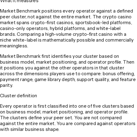
What it measures
Market Benchmark positions every operator against a defined
peer cluster, not against the entire market. The crypto casino
market spans crypto-first casinos, sportsbook-led platforms,
casino-only operators, hybrid platforms, and white-label
brands. Comparing a high-volume crypto-first casino with a
niche white-label is mathematically possible and commercially
meaningless.
Market Benchmark first identifies your cluster based on
business model, market positioning, and operator profile. Then
it positions you against the other operators in that cluster
across the dimensions players use to compare: bonus offering,
payment range, game library depth, support quality, and feature
parity.
Cluster definition
Every operator is first classified into one of five clusters based
on business model, market positioning, and operator profile.
The clusters define your peer set. You are not compared
against the entire market. You are compared against operators
with similar business shape.