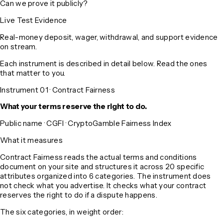
Can we prove it publicly?
Live Test Evidence
Real-money deposit, wager, withdrawal, and support evidence
on stream.
Each instrument is described in detail below. Read the ones
that matter to you.
Instrument 01 · Contract Fairness
What your terms reserve the right to do.
Public name ·
CGFI · CryptoGamble Fairness Index
What it measures
Contract Fairness reads the actual terms and conditions
document on your site and structures it across 20 specific
attributes organized into 6 categories. The instrument does
not check what you advertise. It checks what your contract
reserves the right to do if a dispute happens.
The six categories, in weight order: