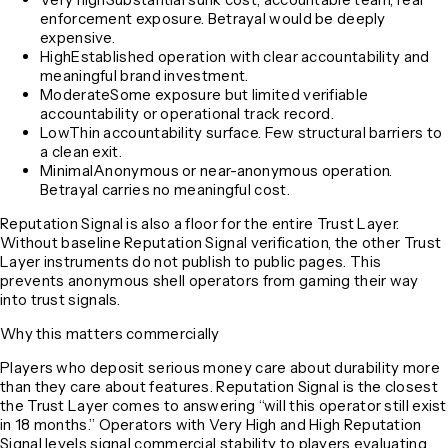
enforcement exposure. Betrayal would be deeply
expensive.
High
Established operation with clear accountability and
meaningful brand investment.
Moderate
Some exposure but limited verifiable
accountability or operational track record.
Low
Thin accountability surface. Few structural barriers to
a clean exit.
Minimal
Anonymous or near-anonymous operation.
Betrayal carries no meaningful cost.
Reputation Signal is also a floor for the entire Trust Layer.
Without baseline Reputation Signal verification, the other Trust
Layer instruments do not publish to public pages. This
prevents anonymous shell operators from gaming their way
into trust signals.
Why this matters commercially
Players who deposit serious money care about durability more
than they care about features. Reputation Signal is the closest
the Trust Layer comes to answering “will this operator still exist
in 18 months.” Operators with Very High and High Reputation
Signal levels signal commercial stability to players evaluating