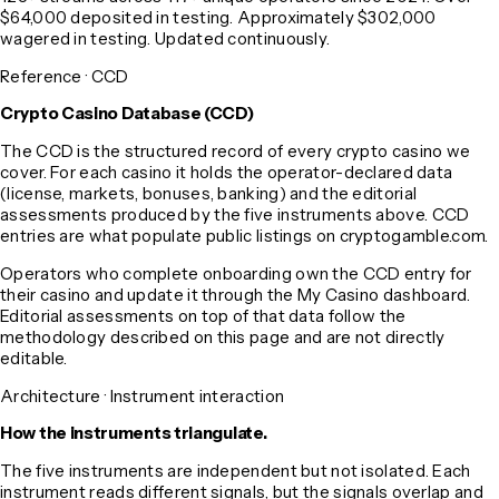
$64,000 deposited in testing. Approximately $302,000
wagered in testing. Updated continuously.
Reference · CCD
Crypto Casino Database (CCD)
The CCD is the structured record of every crypto casino we
cover. For each casino it holds the operator-declared data
(license, markets, bonuses, banking) and the editorial
assessments produced by the five instruments above. CCD
entries are what populate public listings on cryptogamble.com.
Operators who complete onboarding own the CCD entry for
their casino and update it through the My Casino dashboard.
Editorial assessments on top of that data follow the
methodology described on this page and are not directly
editable.
Architecture · Instrument interaction
How the instruments triangulate.
The five instruments are independent but not isolated. Each
instrument reads different signals, but the signals overlap and