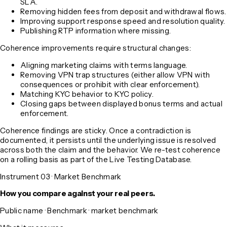
SLA.
Removing hidden fees from deposit and withdrawal flows.
Improving support response speed and resolution quality.
Publishing RTP information where missing.
Coherence improvements require structural changes:
Aligning marketing claims with terms language.
Removing VPN trap structures (either allow VPN with
consequences or prohibit with clear enforcement).
Matching KYC behavior to KYC policy.
Closing gaps between displayed bonus terms and actual
enforcement.
Coherence findings are sticky. Once a contradiction is
documented, it persists until the underlying issue is resolved
across both the claim and the behavior. We re-test coherence
on a rolling basis as part of the Live Testing Database.
Instrument 03 · Market Benchmark
How you compare against your real peers.
Public name ·
Benchmark · market benchmark