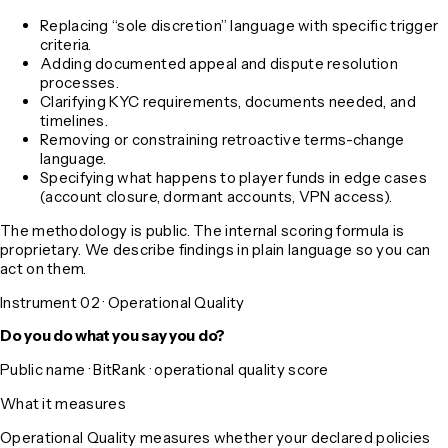
Replacing “sole discretion” language with specific trigger
criteria.
Adding documented appeal and dispute resolution
processes.
Clarifying KYC requirements, documents needed, and
timelines.
Removing or constraining retroactive terms-change
language.
Specifying what happens to player funds in edge cases
(account closure, dormant accounts, VPN access).
The methodology is public. The internal scoring formula is
proprietary. We describe findings in plain language so you can
act on them.
Instrument 02 · Operational Quality
Do you do what you say you do?
Public name ·
BitRank · operational quality score
What it measures
Operational Quality measures whether your declared policies