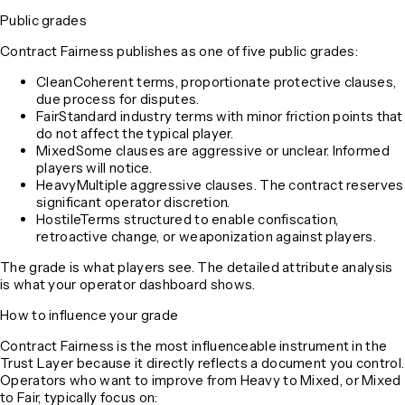
Public grades
Contract Fairness publishes as one of five public grades:
Clean
Coherent terms, proportionate protective clauses,
due process for disputes.
Fair
Standard industry terms with minor friction points that
do not affect the typical player.
Mixed
Some clauses are aggressive or unclear. Informed
players will notice.
Heavy
Multiple aggressive clauses. The contract reserves
significant operator discretion.
Hostile
Terms structured to enable confiscation,
retroactive change, or weaponization against players.
The grade is what players see. The detailed attribute analysis
is what your operator dashboard shows.
How to influence your grade
Contract Fairness is the most influenceable instrument in the
Trust Layer because it directly reflects a document you control.
Operators who want to improve from Heavy to Mixed, or Mixed
to Fair, typically focus on: