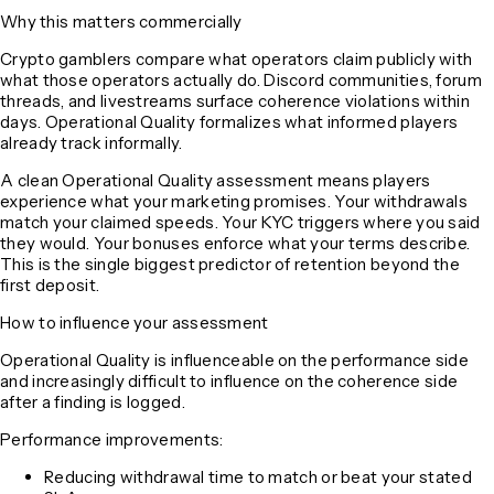
Why this matters commercially
Crypto gamblers compare what operators claim publicly with
what those operators actually do. Discord communities, forum
threads, and livestreams surface coherence violations within
days. Operational Quality formalizes what informed players
already track informally.
A clean Operational Quality assessment means players
experience what your marketing promises. Your withdrawals
match your claimed speeds. Your KYC triggers where you said
they would. Your bonuses enforce what your terms describe.
This is the single biggest predictor of retention beyond the
first deposit.
How to influence your assessment
Operational Quality is influenceable on the performance side
and increasingly difficult to influence on the coherence side
after a finding is logged.
Performance improvements:
Reducing withdrawal time to match or beat your stated