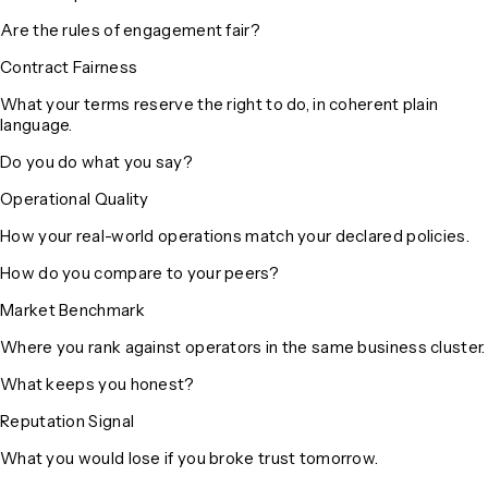
Are the rules of engagement fair?
Contract Fairness
What your terms reserve the right to do, in coherent plain
language.
Do you do what you say?
Operational Quality
How your real-world operations match your declared policies.
How do you compare to your peers?
Market Benchmark
Where you rank against operators in the same business cluster.
What keeps you honest?
Reputation Signal
What you would lose if you broke trust tomorrow.