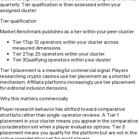
quarterly. Tier qualification is then assessed within your
assigned cluster.
Tier qualification
Market Benchmark publishes as a tier within your peer cluster:
Tier 1
Top 12 operators within your cluster across
measured dimensions.
Tier 2
Top 25 operators within your cluster.
Tier 3
Qualifying operators within your cluster.
Tier 1 placement is a meaningful commercial signal. Players
researching crypto casinos use tier placement as a shortlist
mechanism. Affiliate platforms increasingly use tier placement
for editorial inclusion decisions.
Why this matters commercially
Player research behavior has shifted toward comparative
shortlists rather than single-operator reviews. A Tier 1
placement in your cluster means you appear in the comparative
consideration set when a player evaluates options. Tier 3
placement means you qualify for the platform but are not in the
active consideration set for most players.