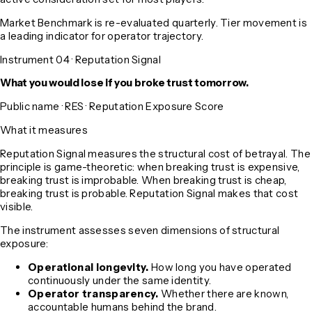
Market Benchmark is re-evaluated quarterly. Tier movement is
a leading indicator for operator trajectory.
Instrument 04 · Reputation Signal
What you would lose if you broke trust tomorrow.
Public name ·
RES · Reputation Exposure Score
What it measures
Reputation Signal measures the structural cost of betrayal. The
principle is game-theoretic: when breaking trust is expensive,
breaking trust is improbable. When breaking trust is cheap,
breaking trust is probable. Reputation Signal makes that cost
visible.
The instrument assesses seven dimensions of structural
exposure:
Operational longevity.
How long you have operated
continuously under the same identity.
Operator transparency.
Whether there are known,
accountable humans behind the brand.