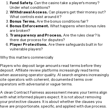
Fund Safety.
Can the casino take a player's money?
Under what conditions?
Withdrawal Access.
Can players get their money out?
What controls exist around it?
Bonus Terms.
Are the bonus conditions fair?
Bonus Enforcement.
What happens when bonus rules
are broken?
Transparency and Process.
Are the rules clear? Is
there due process for disputes?
Player Protections.
Are there safeguards built in for
vulnerable players?
Why this matters commercially
Players who deposit large amounts read terms before they
deposit. Affiliate review platforms increasingly read terms
when assessing operator quality. AI search engines increasingly
cite operators with coherent, documented terms over
operators with adversarial or vague terms.
A clean Contract Fairness assessment means your terms align
with what informed players expect. It is not about removing
your protective clauses. It is about whether the clauses you
have are proportionate, specific, and applied with due process.