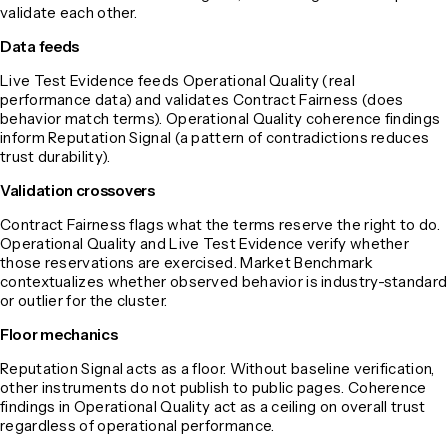
validate each other.
Data feeds
Live Test Evidence feeds Operational Quality (real
performance data) and validates Contract Fairness (does
behavior match terms). Operational Quality coherence findings
inform Reputation Signal (a pattern of contradictions reduces
trust durability).
Validation crossovers
Contract Fairness flags what the terms reserve the right to do.
Operational Quality and Live Test Evidence verify whether
those reservations are exercised. Market Benchmark
contextualizes whether observed behavior is industry-standard
or outlier for the cluster.
Floor mechanics
Reputation Signal acts as a floor. Without baseline verification,
other instruments do not publish to public pages. Coherence
findings in Operational Quality act as a ceiling on overall trust
regardless of operational performance.