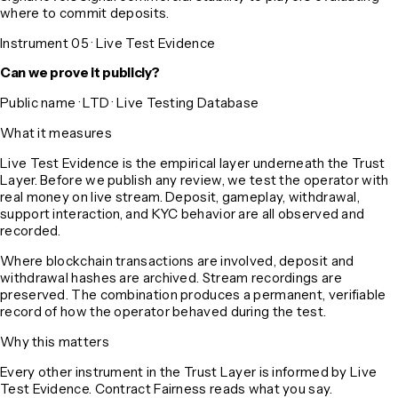
where to commit deposits.
Instrument 05 · Live Test Evidence
Can we prove it publicly?
Public name ·
LTD · Live Testing Database
What it measures
Live Test Evidence is the empirical layer underneath the Trust
Layer. Before we publish any review, we test the operator with
real money on live stream. Deposit, gameplay, withdrawal,
support interaction, and KYC behavior are all observed and
recorded.
Where blockchain transactions are involved, deposit and
withdrawal hashes are archived. Stream recordings are
preserved. The combination produces a permanent, verifiable
record of how the operator behaved during the test.
Why this matters
Every other instrument in the Trust Layer is informed by Live
Test Evidence. Contract Fairness reads what you say.