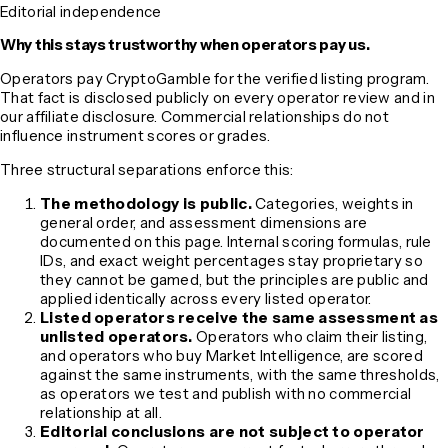
Editorial independence
Why this stays trustworthy when operators pay us.
Operators pay CryptoGamble for the verified listing program.
That fact is disclosed publicly on every operator review and in
our affiliate disclosure. Commercial relationships do not
influence instrument scores or grades.
Three structural separations enforce this:
The methodology is public.
Categories, weights in
general order, and assessment dimensions are
documented on this page. Internal scoring formulas, rule
IDs, and exact weight percentages stay proprietary so
they cannot be gamed, but the principles are public and
applied identically across every listed operator.
Listed operators receive the same assessment as
unlisted operators.
Operators who claim their listing,
and operators who buy Market Intelligence, are scored
against the same instruments, with the same thresholds,
as operators we test and publish with no commercial
relationship at all.
Editorial conclusions are not subject to operator