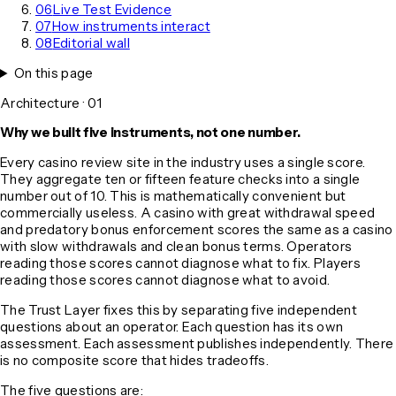
06
Live Test Evidence
07
How instruments interact
08
Editorial wall
On this page
Architecture · 01
Why we built five instruments, not one number.
Every casino review site in the industry uses a single score.
They aggregate ten or fifteen feature checks into a single
number out of 10. This is mathematically convenient but
commercially useless. A casino with great withdrawal speed
and predatory bonus enforcement scores the same as a casino
with slow withdrawals and clean bonus terms. Operators
reading those scores cannot diagnose what to fix. Players
reading those scores cannot diagnose what to avoid.
The Trust Layer fixes this by separating five independent
questions about an operator. Each question has its own
assessment. Each assessment publishes independently. There
is no composite score that hides tradeoffs.
The five questions are: