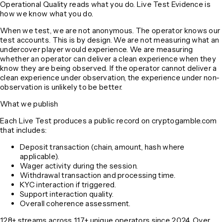
Operational Quality reads what you do. Live Test Evidence is
how we know what you do.
When we test, we are not anonymous. The operator knows our
test accounts. This is by design. We are not measuring what an
undercover player would experience. We are measuring
whether an operator can deliver a clean experience when they
know they are being observed. If the operator cannot deliver a
clean experience under observation, the experience under non-
observation is unlikely to be better.
What we publish
Each Live Test produces a public record on cryptogamble.com
that includes:
Deposit transaction (chain, amount, hash where
applicable).
Wager activity during the session.
Withdrawal transaction and processing time.
KYC interaction if triggered.
Support interaction quality.
Overall coherence assessment.
128+ streams across 117+ unique operators since 2024. Over