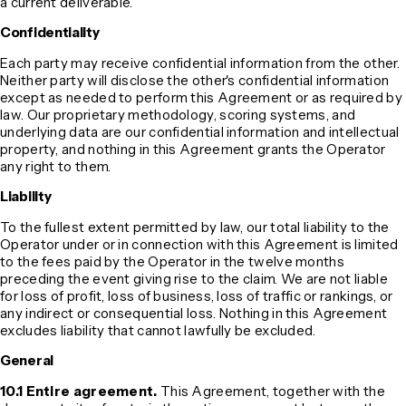
a current deliverable.
Confidentiality
Each party may receive confidential information from the other.
Neither party will disclose the other's confidential information
except as needed to perform this Agreement or as required by
law. Our proprietary methodology, scoring systems, and
underlying data are our confidential information and intellectual
property, and nothing in this Agreement grants the Operator
any right to them.
Liability
To the fullest extent permitted by law, our total liability to the
Operator under or in connection with this Agreement is limited
to the fees paid by the Operator in the twelve months
preceding the event giving rise to the claim. We are not liable
for loss of profit, loss of business, loss of traffic or rankings, or
any indirect or consequential loss. Nothing in this Agreement
excludes liability that cannot lawfully be excluded.
General
10.1 Entire agreement.
This Agreement, together with the