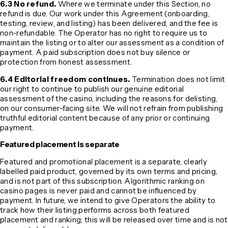
6.3 No refund.
Where we terminate under this Section, no
refund is due. Our work under this Agreement (onboarding,
testing, review, and listing) has been delivered, and the fee is
non-refundable. The Operator has no right to require us to
maintain the listing or to alter our assessment as a condition of
payment. A paid subscription does not buy silence or
protection from honest assessment.
6.4 Editorial freedom continues.
Termination does not limit
our right to continue to publish our genuine editorial
assessment of the casino, including the reasons for delisting,
on our consumer-facing site. We will not refrain from publishing
truthful editorial content because of any prior or continuing
payment.
Featured placement is separate
Featured and promotional placement is a separate, clearly
labelled paid product, governed by its own terms and pricing,
and is not part of this subscription. Algorithmic ranking on
casino pages is never paid and cannot be influenced by
payment. In future, we intend to give Operators the ability to
track how their listing performs across both featured
placement and ranking; this will be released over time and is not