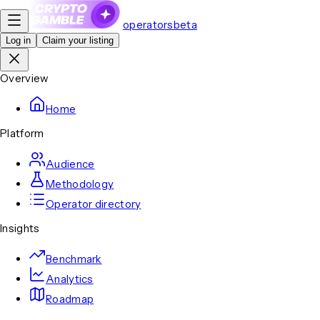
operators
beta
Log in
Claim your listing
Overview
Home
Platform
Audience
Methodology
Operator directory
Insights
Benchmark
Analytics
Roadmap