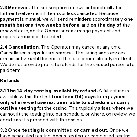
2.3 Renewal.
The subscription renews automatically for
further twelve-month terms unless cancelled. Because
payment is manual, we will send reminders approximately
one
month before
,
two weeks before
, and
on the day of
the
renewal date, so the Operator can arrange payment and
request an invoice if needed.
2.4 Cancellation.
The Operator may cancel at any time.
Cancellation stops future renewal. The listing and services
remain active until the end of the paid period already in effect.
We do not provide pro-rata refunds for the unused portion of a
paid term.
Refunds
3.1 The 14-day testing-availability refund.
A full refund is
available within the first
fourteen (14) days
from payment
only where we have not been able to schedule or carry
out live testing
for the casino. This typically arises where we
cannot fit the testing into our schedule, or where, on review, we
decide not to proceed with the casino.
3.2 Once testing is committed or carried out.
Once we
have scheduled testing, begun testing, or completed testing,