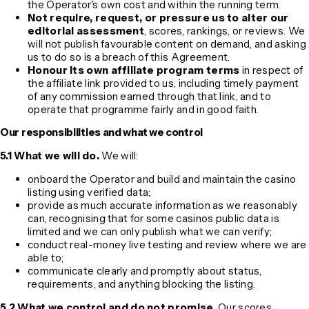
the Operator's own cost and within the running term.
Not require, request, or pressure us to alter our
editorial assessment
, scores, rankings, or reviews. We
will not publish favourable content on demand, and asking
us to do so is a breach of this Agreement.
Honour its own affiliate program terms
in respect of
the affiliate link provided to us, including timely payment
of any commission earned through that link, and to
operate that programme fairly and in good faith.
Our responsibilities and what we control
5.1 What we will do.
We will:
onboard the Operator and build and maintain the casino
listing using verified data;
provide as much accurate information as we reasonably
can, recognising that for some casinos public data is
limited and we can only publish what we can verify;
conduct real-money live testing and review where we are
able to;
communicate clearly and promptly about status,
requirements, and anything blocking the listing.
5.2 What we control and do not promise.
Our scores,