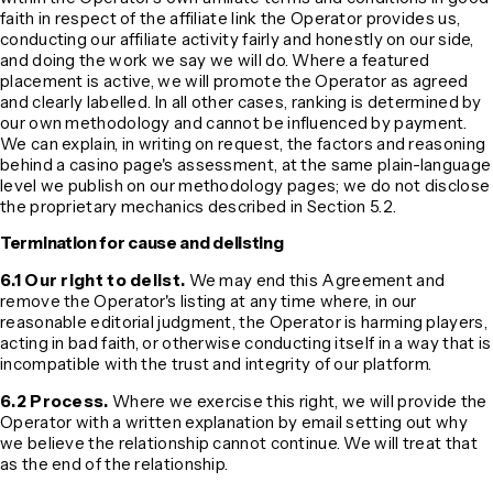
faith in respect of the affiliate link the Operator provides us,
conducting our affiliate activity fairly and honestly on our side,
and doing the work we say we will do. Where a featured
placement is active, we will promote the Operator as agreed
and clearly labelled. In all other cases, ranking is determined by
our own methodology and cannot be influenced by payment.
We can explain, in writing on request, the factors and reasoning
behind a casino page's assessment, at the same plain-language
level we publish on our methodology pages; we do not disclose
the proprietary mechanics described in Section 5.2.
Termination for cause and delisting
6.1 Our right to delist.
We may end this Agreement and
remove the Operator's listing at any time where, in our
reasonable editorial judgment, the Operator is harming players,
acting in bad faith, or otherwise conducting itself in a way that is
incompatible with the trust and integrity of our platform.
6.2 Process.
Where we exercise this right, we will provide the
Operator with a written explanation by email setting out why
we believe the relationship cannot continue. We will treat that
as the end of the relationship.