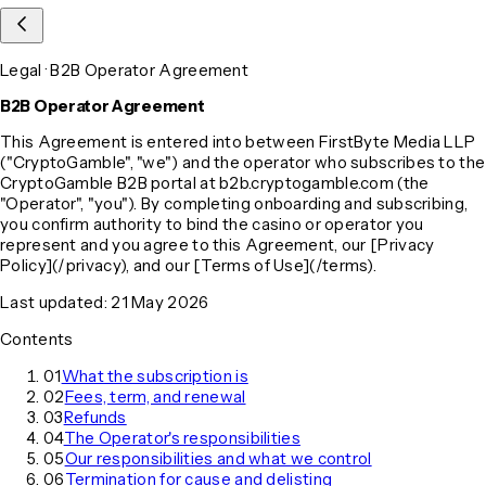
Legal · B2B Operator Agreement
B2B Operator Agreement
This Agreement is entered into between FirstByte Media LLP
("CryptoGamble", "we") and the operator who subscribes to the
CryptoGamble B2B portal at b2b.cryptogamble.com (the
"Operator", "you"). By completing onboarding and subscribing,
you confirm authority to bind the casino or operator you
represent and you agree to this Agreement, our [Privacy
Policy](/privacy), and our [Terms of Use](/terms).
Last updated: 21 May 2026
Contents
01
What the subscription is
02
Fees, term, and renewal
03
Refunds
04
The Operator's responsibilities
05
Our responsibilities and what we control
06
Termination for cause and delisting