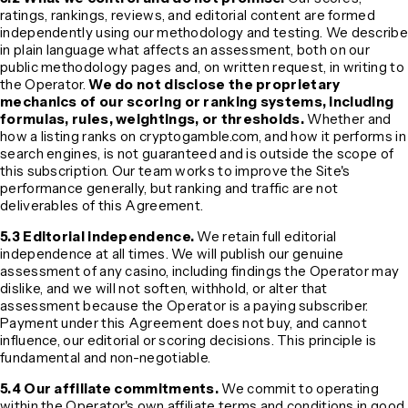
ratings, rankings, reviews, and editorial content are formed
independently using our methodology and testing. We describe
in plain language what affects an assessment, both on our
public methodology pages and, on written request, in writing to
the Operator.
We do not disclose the proprietary
mechanics of our scoring or ranking systems, including
formulas, rules, weightings, or thresholds.
Whether and
how a listing ranks on cryptogamble.com, and how it performs in
search engines, is not guaranteed and is outside the scope of
this subscription. Our team works to improve the Site's
performance generally, but ranking and traffic are not
deliverables of this Agreement.
5.3 Editorial independence.
We retain full editorial
independence at all times. We will publish our genuine
assessment of any casino, including findings the Operator may
dislike, and we will not soften, withhold, or alter that
assessment because the Operator is a paying subscriber.
Payment under this Agreement does not buy, and cannot
influence, our editorial or scoring decisions. This principle is
fundamental and non-negotiable.
5.4 Our affiliate commitments.
We commit to operating
within the Operator's own affiliate terms and conditions in good