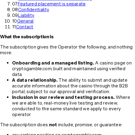
07
Featured placement is separate
08
Confidentiality
09
Liability
10
General
11
Contact
What the subscription is
The subscription gives the Operator the following, and nothing
more:
Onboarding and a managed listing.
A casino page on
cryptogamble.com, built and maintained using verified
data.
A data relationship.
The ability to submit and update
accurate information about the casino through the B2B
portal, subject to our approval and verification.
Inclusion in our review and testing process.
Where
we are able to, real-money live testing and review,
conducted to the same standard we apply to every
operator.
The subscription does
not
include, promise, or guarantee:
any ranking position on cryptogamble.com;