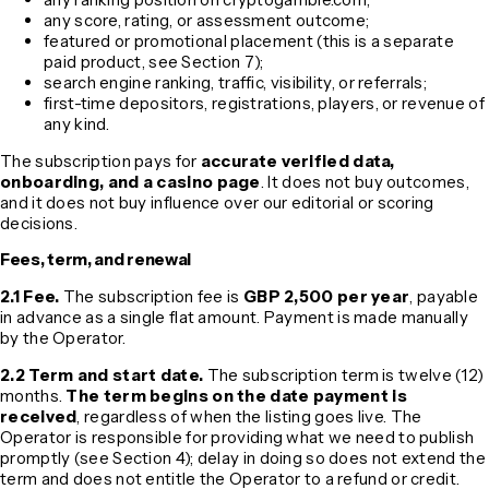
any score, rating, or assessment outcome;
featured or promotional placement (this is a separate
paid product, see Section 7);
search engine ranking, traffic, visibility, or referrals;
first-time depositors, registrations, players, or revenue of
any kind.
The subscription pays for
accurate verified data,
onboarding, and a casino page
. It does not buy outcomes,
and it does not buy influence over our editorial or scoring
decisions.
Fees, term, and renewal
2.1 Fee.
The subscription fee is
GBP 2,500 per year
, payable
in advance as a single flat amount. Payment is made manually
by the Operator.
2.2 Term and start date.
The subscription term is twelve (12)
months.
The term begins on the date payment is
received
, regardless of when the listing goes live. The
Operator is responsible for providing what we need to publish
promptly (see Section 4); delay in doing so does not extend the
term and does not entitle the Operator to a refund or credit.