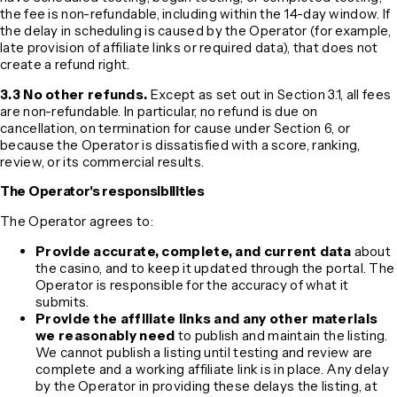
the fee is non-refundable, including within the 14-day window. If
the delay in scheduling is caused by the Operator (for example,
late provision of affiliate links or required data), that does not
create a refund right.
3.3 No other refunds.
Except as set out in Section 3.1, all fees
are non-refundable. In particular, no refund is due on
cancellation, on termination for cause under Section 6, or
because the Operator is dissatisfied with a score, ranking,
review, or its commercial results.
The Operator's responsibilities
The Operator agrees to:
Provide accurate, complete, and current data
about
the casino, and to keep it updated through the portal. The
Operator is responsible for the accuracy of what it
submits.
Provide the affiliate links and any other materials
we reasonably need
to publish and maintain the listing.
We cannot publish a listing until testing and review are
complete and a working affiliate link is in place. Any delay
by the Operator in providing these delays the listing, at