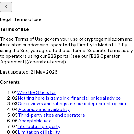
Legal · Terms of use
Terms of use
These Terms of Use govern your use of cryptogamble.com and
its related subdomains, operated by FirstByte Media LLP. By
using the Site, you agree to these Terms. Separate terms apply
to operators using our B2B portal (see our [B2B Operator
Agreement](/operator-terms)).
Last updated: 21 May 2026
Contents
01
Who the Site is for
02
Nothing here is gambling, financial, or legal advice
03
Our reviews and ratings are our independent opinion
04
Accuracy and availability
05
Third-party sites and operators
06
Acceptable use
07
Intellectual property
08
Limitation of liability