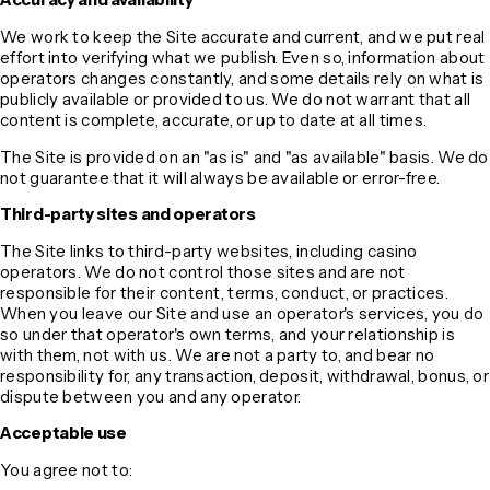
We work to keep the Site accurate and current, and we put real
effort into verifying what we publish. Even so, information about
operators changes constantly, and some details rely on what is
publicly available or provided to us. We do not warrant that all
content is complete, accurate, or up to date at all times.
The Site is provided on an "as is" and "as available" basis. We do
not guarantee that it will always be available or error-free.
Third-party sites and operators
The Site links to third-party websites, including casino
operators. We do not control those sites and are not
responsible for their content, terms, conduct, or practices.
When you leave our Site and use an operator's services, you do
so under that operator's own terms, and your relationship is
with them, not with us. We are not a party to, and bear no
responsibility for, any transaction, deposit, withdrawal, bonus, or
dispute between you and any operator.
Acceptable use
You agree not to: