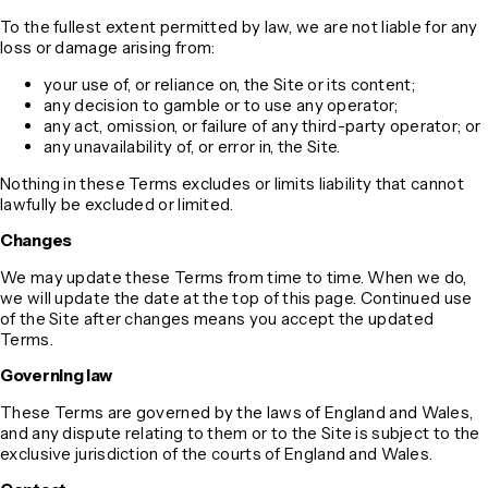
To the fullest extent permitted by law, we are not liable for any
loss or damage arising from:
your use of, or reliance on, the Site or its content;
any decision to gamble or to use any operator;
any act, omission, or failure of any third-party operator; or
any unavailability of, or error in, the Site.
Nothing in these Terms excludes or limits liability that cannot
lawfully be excluded or limited.
Changes
We may update these Terms from time to time. When we do,
we will update the date at the top of this page. Continued use
of the Site after changes means you accept the updated
Terms.
Governing law
These Terms are governed by the laws of England and Wales,
and any dispute relating to them or to the Site is subject to the
exclusive jurisdiction of the courts of England and Wales.