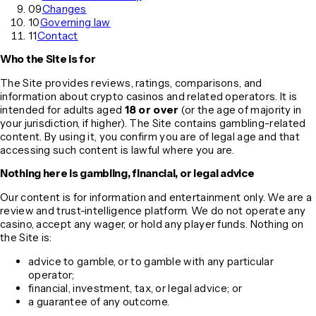
09
Changes
10
Governing law
11
Contact
Who the Site is for
The Site provides reviews, ratings, comparisons, and
information about crypto casinos and related operators. It is
intended for adults aged
18 or over
(or the age of majority in
your jurisdiction, if higher). The Site contains gambling-related
content. By using it, you confirm you are of legal age and that
accessing such content is lawful where you are.
Nothing here is gambling, financial, or legal advice
Our content is for information and entertainment only. We are a
review and trust-intelligence platform. We do not operate any
casino, accept any wager, or hold any player funds. Nothing on
the Site is:
advice to gamble, or to gamble with any particular
operator;
financial, investment, tax, or legal advice; or
a guarantee of any outcome.