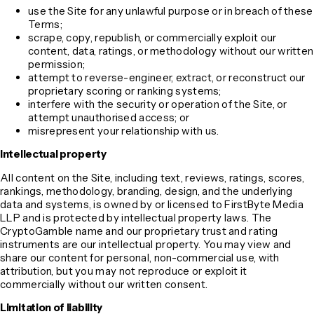
use the Site for any unlawful purpose or in breach of these
Terms;
scrape, copy, republish, or commercially exploit our
content, data, ratings, or methodology without our written
permission;
attempt to reverse-engineer, extract, or reconstruct our
proprietary scoring or ranking systems;
interfere with the security or operation of the Site, or
attempt unauthorised access; or
misrepresent your relationship with us.
Intellectual property
All content on the Site, including text, reviews, ratings, scores,
rankings, methodology, branding, design, and the underlying
data and systems, is owned by or licensed to FirstByte Media
LLP and is protected by intellectual property laws. The
CryptoGamble name and our proprietary trust and rating
instruments are our intellectual property. You may view and
share our content for personal, non-commercial use, with
attribution, but you may not reproduce or exploit it
commercially without our written consent.
Limitation of liability