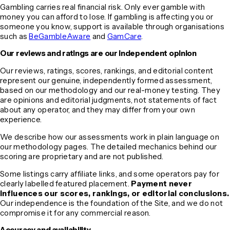
Gambling carries real financial risk. Only ever gamble with
money you can afford to lose. If gambling is affecting you or
someone you know, support is available through organisations
such as
BeGambleAware
and
GamCare
.
Our reviews and ratings are our independent opinion
Our reviews, ratings, scores, rankings, and editorial content
represent our genuine, independently formed assessment,
based on our methodology and our real-money testing. They
are opinions and editorial judgments, not statements of fact
about any operator, and they may differ from your own
experience.
We describe how our assessments work in plain language on
our methodology pages. The detailed mechanics behind our
scoring are proprietary and are not published.
Some listings carry affiliate links, and some operators pay for
clearly labelled featured placement.
Payment never
influences our scores, rankings, or editorial conclusions.
Our independence is the foundation of the Site, and we do not
compromise it for any commercial reason.
Accuracy and availability