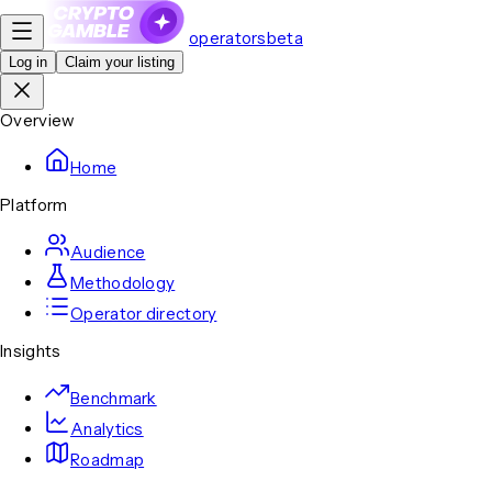
operators
beta
Log in
Claim your listing
Overview
Home
Platform
Audience
Methodology
Operator directory
Insights
Benchmark
Analytics
Roadmap